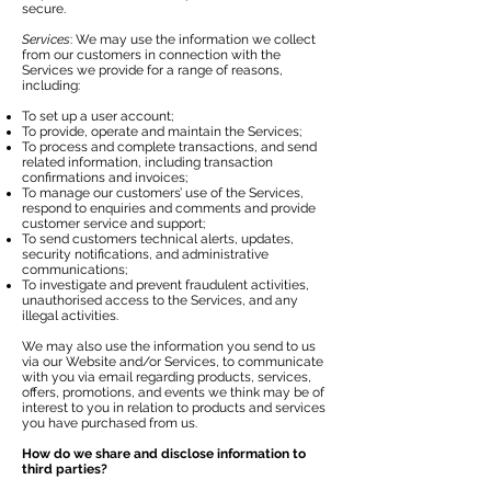
secure.
Services
: We may use the information we collect
from our customers in connection with the
Services we provide for a range of reasons,
including:
To set up a user account;
To provide, operate and maintain the Services;
To process and complete transactions, and send
related information, including transaction
confirmations and invoices;
To manage our customers’ use of the Services,
respond to enquiries and comments and provide
customer service and support;
To send customers technical alerts, updates,
security notifications, and administrative
communications;
To investigate and prevent fraudulent activities,
unauthorised access to the Services, and any
illegal activities.
We may also use the information you send to us
via our Website and/or Services, to communicate
with you via email regarding products, services,
offers, promotions, and events we think may be of
interest to you in relation to products and services
you have purchased from us.
How do we share and disclose information to
third parties?