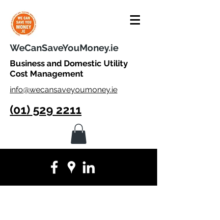
WeCanSaveYouMoney.ie
Business and Domestic Utility
Cost Management
info@wecansaveyoumoney.ie
(01) 529 2211