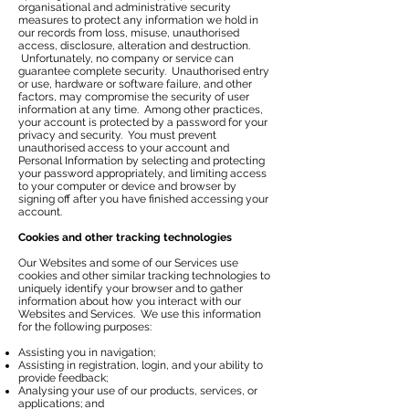
organisational and administrative security
measures to protect any information we hold in
our records from loss, misuse, unauthorised
access, disclosure, alteration and destruction.
Unfortunately, no company or service can
guarantee complete security. Unauthorised entry
or use, hardware or software failure, and other
factors, may compromise the security of user
information at any time. Among other practices,
your account is protected by a password for your
privacy and security. You must prevent
unauthorised access to your account and
Personal Information by selecting and protecting
your password appropriately, and limiting access
to your computer or device and browser by
signing off after you have finished accessing your
account.
Cookies and other tracking technologies
Our Websites and some of our Services use
cookies and other similar tracking technologies to
uniquely identify your browser and to gather
information about how you interact with our
Websites and Services. We use this information
for the following purposes:
Assisting you in navigation;
Assisting in registration, login, and your ability to
provide feedback;
Analysing your use of our products, services, or
applications; and