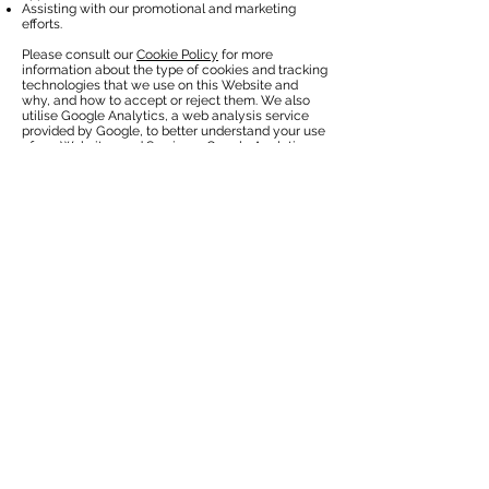
Assisting with our promotional and marketing
efforts.
Please consult our
Cookie Policy
for more
information about the type of cookies and tracking
technologies that we use on this Website and
why, and how to accept or reject them. We also
utilise Google Analytics, a web analysis service
provided by Google, to better understand your use
of our Websites and Services. Google Analytics
collects information such as how often users visit
the Websites, what pages they visit, and what
other sites they used prior to visiting. Google uses
the data collected to track and examine the use of
the Websites, to prepare reports on its activities,
and share them with other Google services.
Google may use the data collected on the
Websites to contextualise and personalise the ads
of its own advertising network. Google’s ability to
use and share information collected by Google
Analytics about your visits to the Websites is
restricted by the
Google Analytics Terms of Use
and the
Google Privacy Policy
. Google offers an
opt-out mechanism for the web, available
here
.
What choices do I have?
You can always opt not to disclose information to
us, but keep in mind some information may be
needed to register with us or to take advantage of
some of our features.
Cookies