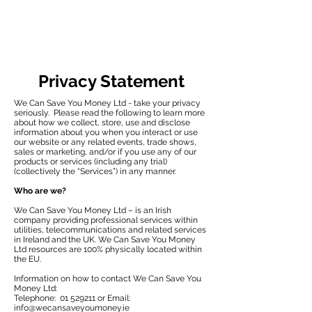
Privacy Statement
We Can Save You Money Ltd - take your privacy
seriously. Please read the following to learn more
about how we collect, store, use and disclose
information about you when you interact or use
our website or any related events, trade shows,
sales or marketing, and/or if you use any of our
products or services (including any trial)
(collectively the “Services”) in any manner.
Who are we?
We Can Save You Money Ltd – is an Irish
company providing professional services within
utilities, telecommunications and related services
in Ireland and the UK. We Can Save You Money
Ltd resources are 100% physically located within
the EU.
Information on how to contact We Can Save You
Money Ltd:
Telephone:
01 529211
or Email:
info@wecansaveyoumoney.ie