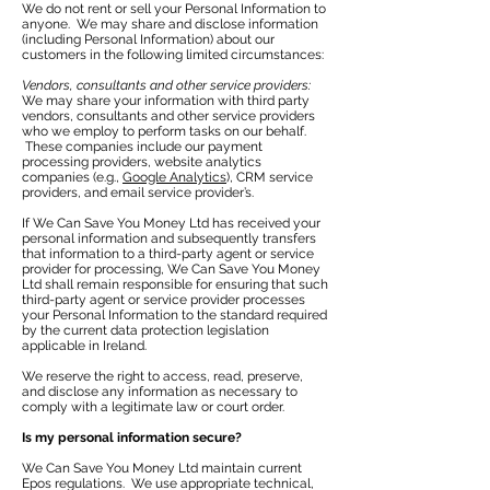
We do not rent or sell your Personal Information to
anyone. We may share and disclose information
(including Personal Information) about our
customers in the following limited circumstances:
Vendors, consultants and other service providers:
We may share your information with third party
vendors, consultants and other service providers
who we employ to perform tasks on our behalf.
These companies include our payment
processing providers, website analytics
companies (e.g.,
Google Analytics
), CRM service
providers, and email service provider’s.
If We Can Save You Money Ltd has received your
personal information and subsequently transfers
that information to a third-party agent or service
provider for processing, We Can Save You Money
Ltd shall remain responsible for ensuring that such
third-party agent or service provider processes
your Personal Information to the standard required
by the current data protection legislation
applicable in Ireland.
We reserve the right to access, read, preserve,
and disclose any information as necessary to
comply with a legitimate law or court order.
Is my personal information secure?
We Can Save You Money Ltd maintain current
Epos regulations. We use appropriate technical,