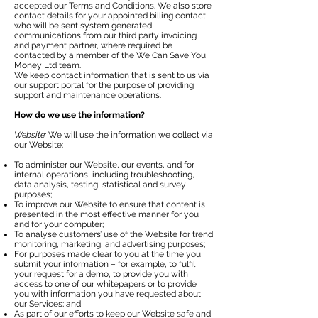
accepted our Terms and Conditions. We also store
contact details for your appointed billing contact
who will be sent system generated
communications from our third party invoicing
and payment partner, where required be
contacted by a member of the We Can Save You
Money Ltd team.
We keep contact information that is sent to us via
our support portal for the purpose of providing
support and maintenance operations.
How do we use the information?
Website:
We will use the information we collect via
our Website:
To administer our Website, our events, and for
internal operations, including troubleshooting,
data analysis, testing, statistical and survey
purposes;
To improve our Website to ensure that content is
presented in the most effective manner for you
and for your computer;
To analyse customers’ use of the Website for trend
monitoring, marketing, and advertising purposes;
For purposes made clear to you at the time you
submit your information – for example, to fulfil
your request for a demo, to provide you with
access to one of our whitepapers or to provide
you with information you have requested about
our Services; and
As part of our efforts to keep our Website safe and