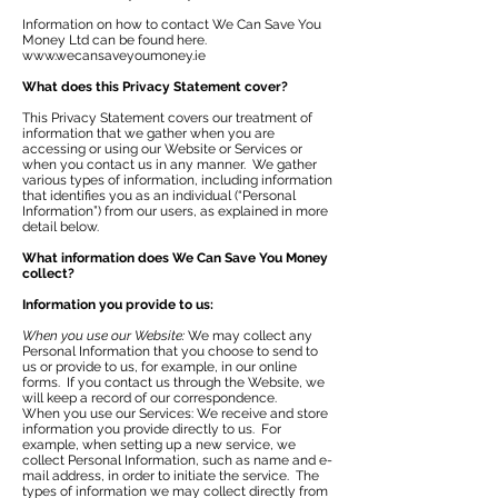
Information on how to contact We Can Save You
Money Ltd can be found here.
www.wecansaveyoumoney.ie
What does this Privacy Statement cover?
This Privacy Statement covers our treatment of
information that we gather when you are
accessing or using our Website or Services or
when you contact us in any manner. We gather
various types of information, including information
that identifies you as an individual (“Personal
Information”) from our users, as explained in more
detail below.
What information does We Can Save You Money
collect?
Information you provide to us:
When you use our Website:
We may collect any
Personal Information that you choose to send to
us or provide to us, for example, in our online
forms. If you contact us through the Website, we
will keep a record of our correspondence.
When you use our Services: We receive and store
information you provide directly to us. For
example, when setting up a new service, we
collect Personal Information, such as name and e-
mail address, in order to initiate the service. The
types of information we may collect directly from