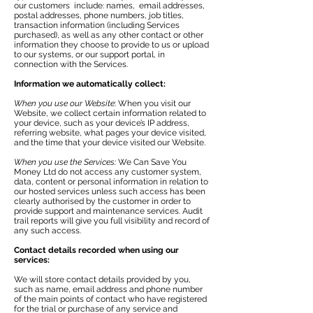
our customers include: names, email addresses,
postal addresses, phone numbers, job titles,
transaction information (including Services
purchased), as well as any other contact or other
information they choose to provide to us or upload
to our systems, or our support portal, in
connection with the Services.
Information we automatically collect:
When you use our Website
: When you visit our
Website, we collect certain information related to
your device, such as your device’s IP address,
referring website, what pages your device visited,
and the time that your device visited our Website.
When you use the Services:
We Can Save You
Money Ltd do not access any customer system,
data, content or personal information in relation to
our hosted services unless such access has been
clearly authorised by the customer in order to
provide support and maintenance services. Audit
trail reports will give you full visibility and record of
any such access.
Contact details recorded when using our
services:
We will store contact details provided by you,
such as name, email address and phone number
of the main points of contact who have registered
for the trial or purchase of any service and